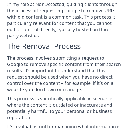
In my role at NonDetected, guiding clients through
the process of requesting Google to remove URLs
with old content is a common task. This process is
particularly relevant for content that you cannot
edit or control directly, typically hosted on third-
party websites.
The Removal Process
The process involves submitting a request to
Google to remove specific content
from their search
results. It’s important to understand that this
request should be used when you have no direct
control over the content – for example, if it’s on a
website you don’t own or manage.
This process is specifically applicable in scenarios
where the content is outdated or inaccurate and
potentially harmful to your personal or business
reputation.
It’s a valuable tool for managing what information is