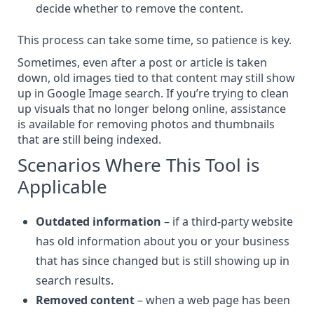
decide whether to remove the content.
This process can take some time, so patience is key.
Sometimes, even after a post or article is taken
down, old images tied to that content may still show
up in Google Image search. If you’re trying to clean
up visuals that no longer belong online, assistance
is available for
removing photos and thumbnails
that are still being indexed
.
Scenarios Where This Tool is
Applicable
Outdated information
– if a third-party website
has old information about you or your business
that has since changed but is still showing up in
search results.
Removed content
– when a web page has been