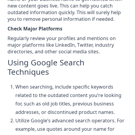
new content goes live. This can help you catch
outdated information quickly. This will surely help
you to remove personal information if needed.
Check Major Platforms
Regularly review your profiles and mentions on
major platforms like LinkedIn,
Twitter
, industry
directories, and other
social media sites
.
Using Google Search
Techniques
When searching, include specific keywords
related to the outdated content you’re looking
for, such as old job titles, previous business
addresses, or discontinued product names.
Utilize Google’s advanced search operators. For
example, use
quotes around your name
for