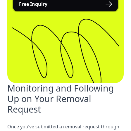
Free Inquiry
Monitoring and Following
Up on Your Removal
Request
Once you’ve submitted a removal request through