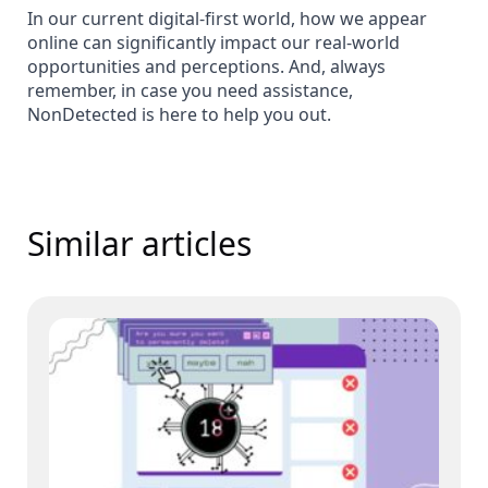
In our current digital-first world, how we appear
online can significantly impact our real-world
opportunities and perceptions. And, always
remember, in case you need assistance,
NonDetected is here to help you out.
Similar articles