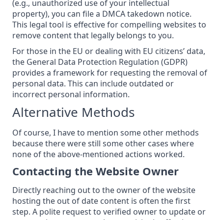
(e.g., unauthorized use of your intellectual
property), you can file a DMCA takedown notice.
This legal tool is effective for compelling websites to
remove content that legally belongs to you.
For those in the EU or dealing with EU citizens’ data,
the General Data Protection Regulation (GDPR)
provides a framework for
requesting the removal of
personal data
. This can include outdated or
incorrect personal information.
Alternative Methods
Of course, I have to mention some other methods
because there were still some other cases where
none of the above-mentioned actions worked.
Contacting the Website Owner
Directly reaching out to the owner of the website
hosting the out of date content is often the first
step. A polite request to verified owner to update or