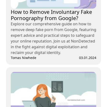
How to Remove Involuntary Fake
Pornography from Google?
Explore our comprehensive guide on how to
remove deep fake porn from Google, featuring
expert advice and practical steps to safeguard
your online reputation. Join us at NonDetected
in the fight against digital exploitation and
reclaim your digital identity.
Tomas Niwhede
03.01.2024