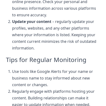
online presence. Check your
personal and
business information
across various platforms
to ensure accuracy.
Update your content
– regularly update your
profiles, websites, and any other platforms
where your information is listed. Keeping your
content current minimizes the risk of outdated
information.
Tips for Regular Monitoring
Use tools like Google Alerts for your name or
business name to stay informed about new
content or changes.
Regularly engage with platforms hosting your
content. Building relationships can make it
easier to update information when needed.