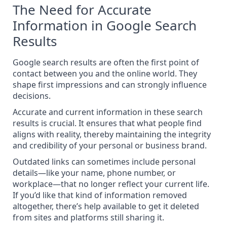
The Need for Accurate
Information in Google Search
Results
Google search results are often the first point of
contact between you and the online world. They
shape first impressions and can strongly influence
decisions.
Accurate and current information in these search
results is crucial. It ensures that what people find
aligns with reality, thereby maintaining the integrity
and credibility of your personal or business brand.
Outdated links can sometimes include personal
details—like your name, phone number, or
workplace—that no longer reflect your current life.
If you’d like that kind of information removed
altogether, there’s help available to
get it deleted
from sites and platforms
still sharing it.