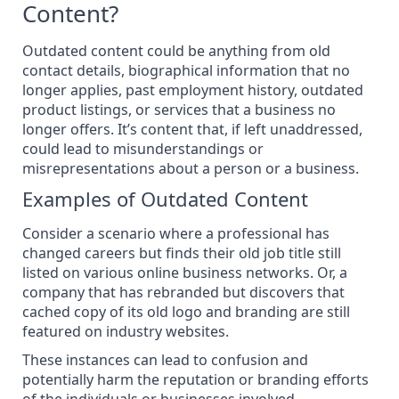
Content?
Outdated content could be anything from old
contact details, biographical information that no
longer applies, past employment history, outdated
product listings, or services that a business no
longer offers. It’s content that, if left unaddressed,
could lead to misunderstandings or
misrepresentations about a person or a business.
Examples of Outdated Content
Consider a scenario where a professional has
changed careers but finds their old job title still
listed on various online business networks. Or, a
company that has rebranded but discovers that
cached copy of its old logo and branding are still
featured on industry websites.
These instances can lead to confusion and
potentially
harm the reputation
or branding efforts