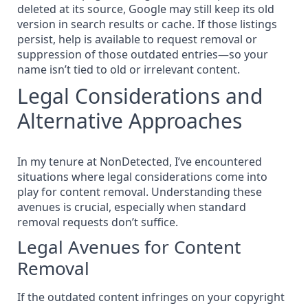
deleted at its source, Google may still keep its old
version in search results or cache. If those listings
persist,
help is available to request removal or
suppression of those outdated entries
—so your
name isn’t tied to old or irrelevant content.
Legal Considerations and
Alternative Approaches
In my tenure at NonDetected, I’ve encountered
situations where legal considerations come into
play for content removal. Understanding these
avenues is crucial, especially when standard
removal requests don’t suffice.
Legal Avenues for Content
Removal
If the outdated content
infringes on your copyright