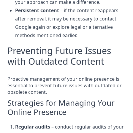
your approach can make a difference.
Persistent content
– if the content reappears
after removal, it may be necessary to contact
Google again or explore legal or alternative
methods mentioned earlier.
Preventing Future Issues
with Outdated Content
Proactive management of your online presence is
essential to prevent future issues with outdated or
obsolete content.
Strategies for Managing Your
Online Presence
Regular audits
– conduct regular audits of your