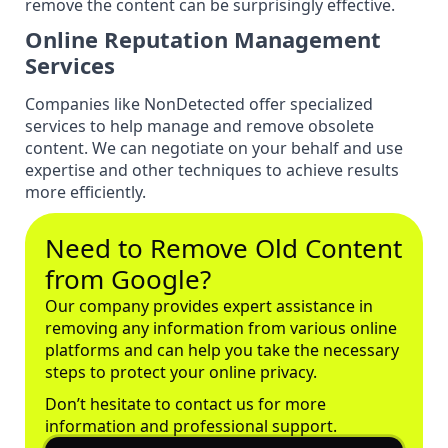
remove the content can be surprisingly effective.
Online Reputation Management
Services
Companies like NonDetected offer specialized
services to help manage and remove obsolete
content. We can negotiate on your behalf and use
expertise and other techniques to achieve results
more efficiently.
Need to Remove Old Content
from Google?
Our company provides expert assistance in
removing any information from various online
platforms and can help you take the necessary
steps to protect your online privacy.
Don’t hesitate to contact us for more
information and professional support.