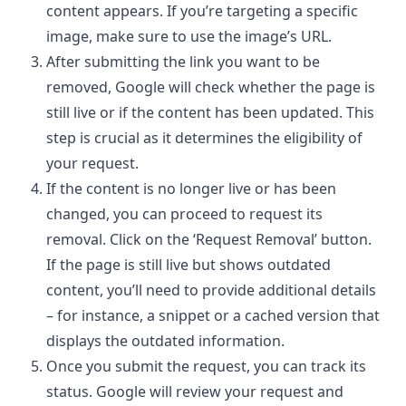
content appears. If you’re targeting a specific
image, make sure to use the image’s URL.
After submitting the
link you want to be
removed
, Google will check whether the page is
still live or if the content has been updated. This
step is crucial as it determines the eligibility of
your request.
If the content is no longer live or has been
changed, you can proceed to request its
removal. Click on the ‘Request Removal’ button.
If the page is still live but shows outdated
content, you’ll need to provide additional details
– for instance, a snippet or a cached version that
displays the outdated information.
Once you submit the request, you can track its
status. Google will review your request and