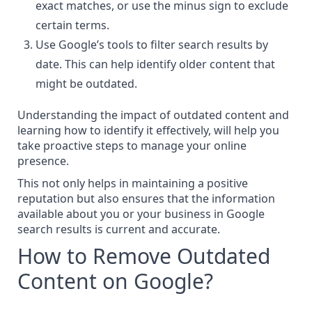
exact matches, or use the minus sign to exclude
certain terms.
Use Google’s tools to filter search results by
date. This can help identify older content that
might be outdated.
Understanding the impact of outdated content and
learning how to identify it effectively, will help you
take proactive steps to manage your online
presence.
This not only helps in maintaining a positive
reputation but also ensures that the information
available about you or your business in Google
search results is current and accurate.
How to Remove Outdated
Content on Google?