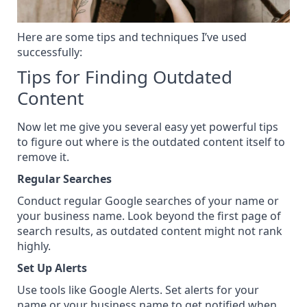
Here are some tips and techniques I’ve used
successfully:
Tips for Finding Outdated
Content
Now let me give you several easy yet powerful tips
to figure out where is the outdated content itself to
remove it.
Regular Searches
Conduct regular Google searches of your name or
your business name. Look beyond the first page of
search results, as outdated content might not rank
highly.
Set Up Alerts
Use tools like Google Alerts. Set alerts for your
name or your business name to get notified when