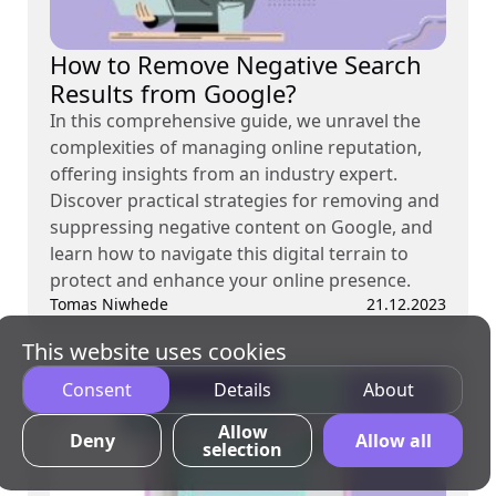
How to Remove Negative Search
Results from Google?
In this comprehensive guide, we unravel the
complexities of managing online reputation,
offering insights from an industry expert.
Discover practical strategies for removing and
suppressing negative content on Google, and
learn how to navigate this digital terrain to
protect and enhance your online presence.
Tomas Niwhede
21.12.2023
This website uses cookies
Consent
Details
About
Allow
Deny
Allow all
selection