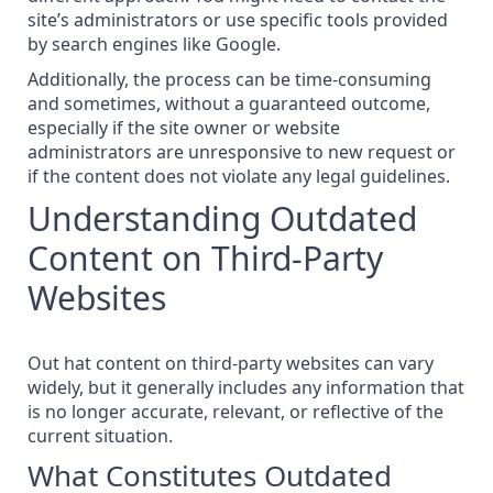
site’s administrators or
use specific tools
provided
by search engines like Google.
Additionally, the process can be time-consuming
and sometimes, without a guaranteed outcome,
especially if the site owner or website
administrators are unresponsive to new request or
if the content does not violate any
legal guidelines
.
Understanding Outdated
Content on Third-Party
Websites
Out hat content on third-party websites can vary
widely, but it generally includes any information that
is no longer accurate, relevant, or reflective of the
current situation.
What Constitutes Outdated