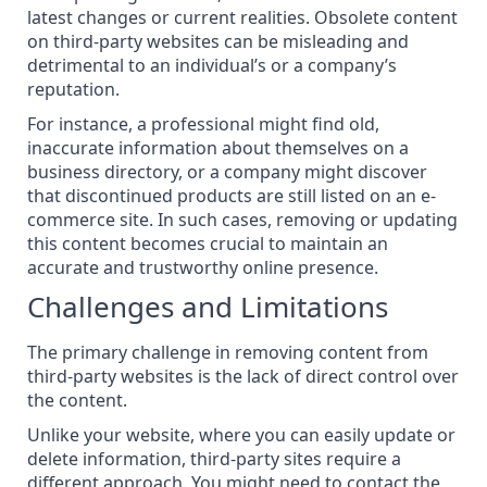
latest changes or current realities. Obsolete content
on third-party websites can be misleading and
detrimental to an individual’s or a company’s
reputation.
For instance, a professional might find old,
inaccurate information about themselves on a
business directory, or a company might discover
that discontinued products are still listed on an e-
commerce site. In such cases, removing or updating
this content becomes crucial to maintain an
accurate and trustworthy online presence.
Challenges and Limitations
The primary challenge in removing content from
third-party websites is the lack of direct control over
the content.
Unlike your website, where you can easily update or
delete information, third-party sites require a
different approach. You might need to contact the