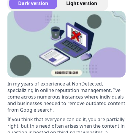
Dark version
Light version
In my years of experience at NonDetected,
specializing in online reputation management, I’ve
come across numerous instances where individuals
and businesses needed to remove outdated content
from Google search.
If you think that everyone can do it, you are partially
right, but this need often arises when the content in
question is hosted on third-party websites, a