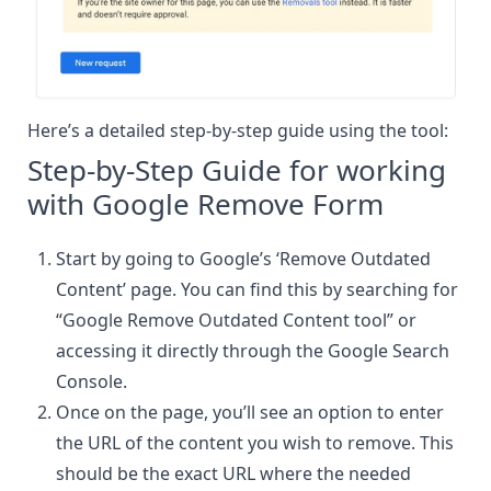
Here’s a detailed step-by-step guide using the tool:
Step-by-Step Guide for working
with Google Remove Form
Start by going to Google’s ‘Remove Outdated
Content’ page. You can find this by searching for
“Google Remove Outdated Content tool” or
accessing it directly through the Google Search
Console.
Once on the page, you’ll see an option to enter
the URL of the content you wish to remove. This
should be the exact URL where the needed