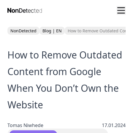
NonDetected
Blog | EN
How to Remove Outdated Conten
How to Remove Outdated
Content from Google
When You Don’t Own the
Website
Tomas Niwhede
17.01.2024