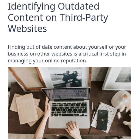
Identifying Outdated
Content on Third-Party
Websites
Finding out of date content about yourself or your
business on other websites is a critical first step in
managing your online reputation.