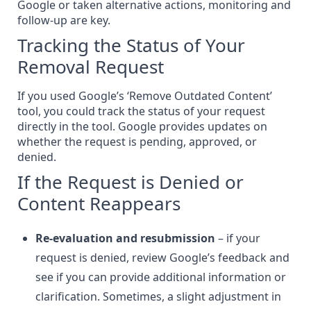
Google or taken alternative actions, monitoring and
follow-up are key.
Tracking the Status of Your
Removal Request
If you used Google’s ‘Remove Outdated Content’
tool, you could track the status of your request
directly in the tool. Google provides updates on
whether the request is pending, approved, or
denied.
If the Request is Denied or
Content Reappears
Re-evaluation and resubmission
– if your
request is denied, review Google’s feedback and
see if you can provide additional information or
clarification. Sometimes, a slight adjustment in