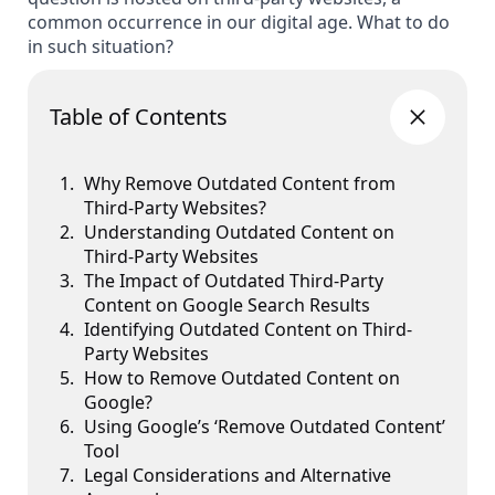
common occurrence in our digital age. What to do
in such situation?
Table of Contents
Why Remove Outdated Content from
Third-Party Websites?
Understanding Outdated Content on
Third-Party Websites
The Impact of Outdated Third-Party
Content on Google Search Results
Identifying Outdated Content on Third-
Party Websites
How to Remove Outdated Content on
Google?
Using Google’s ‘Remove Outdated Content’
Tool
Legal Considerations and Alternative