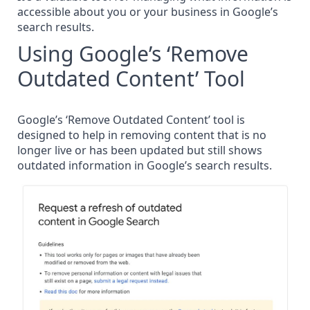
accessible about you or your business in Google’s
search results.
Using Google’s ‘Remove
Outdated Content’ Tool
Google’s ‘Remove Outdated Content’ tool is
designed to help in removing content that is no
longer live or has been updated but still shows
outdated information in Google’s search results.