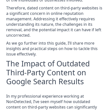
of the individuals or businesses involved.
Therefore, dated content on third-party websites is
a significant concern in online reputation
management. Addressing it effectively requires
understanding its nature, the challenges in its
removal, and the potential impact it can have if left
uncorrected.
As we go further into this guide, I’ll share more
insights and practical steps on how to tackle this
issue effectively.
The Impact of Outdated
Third-Party Content on
Google Search Results
In my professional experience working at
NonDetected
, I’ve seen myself how outdated
content on third-party websites can significantly