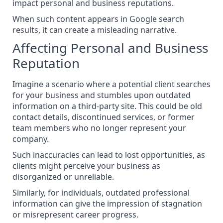
impact personal and business reputations.
When such content appears in Google search
results, it can create a misleading narrative.
Affecting Personal and Business
Reputation
Imagine a scenario where a potential client searches
for your business and stumbles upon outdated
information on a third-party site. This could be old
contact details, discontinued services, or former
team members who no longer represent your
company.
Such inaccuracies can lead to lost opportunities, as
clients might perceive your business as
disorganized or unreliable.
Similarly, for individuals, outdated professional
information can give the impression of stagnation
or misrepresent career progress.