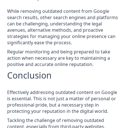
While
removing outdated content from Google
search results
, other search engines and platforms
can be challenging, understanding the legal
avenues, alternative methods, and proactive
strategies for managing your online presence can
significantly ease the process.
Regular monitoring and being prepared to take
action when necessary are key to maintaining a
positive and accurate online reputation.
Conclusion
Effectively addressing outdated content on Google
is essential. This is not just a matter of personal or
professional pride, but a necessary step in
protecting your reputation in the digital world.
Tackling the challenge of removing outdated
content, especially from third-party websites,