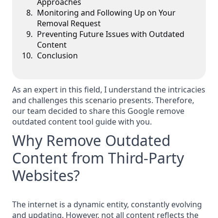
Approaches
Monitoring and Following Up on Your
Removal Request
Preventing Future Issues with Outdated
Content
Conclusion
As an expert in this field, I understand the intricacies
and challenges this scenario presents. Therefore,
our team decided to share this Google remove
outdated content tool guide with you.
Why Remove Outdated
Content from Third-Party
Websites?
The internet is a dynamic entity, constantly evolving
and updating. However, not all content reflects the