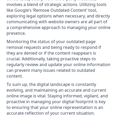
involves a blend of strategic actions. Utilizing tools
like Google’s ‘Remove Outdated Content’ tool,
exploring legal options when necessary, and directly
communicating with website owners are all part of
a comprehensive approach to managing your online
presence.
Monitoring the status of your outdated page
removal requests and being ready to respond if
they are denied or if the content reappears is
crucial. Additionally, taking proactive steps to
regularly review and update your online information
can prevent many issues related to outdated
content.
To sum up, the digital landscape is constantly
evolving, and maintaining an accurate and current
online image is vital. Staying informed, vigilant, and
proactive in managing your digital footprint is key
to ensuring that your online representation is an
accurate reflection of your current situation.