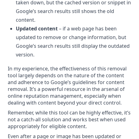
taken down, but the cached version or snippet in
Google’s search results still shows the old
content.
Updated content
– if a web page has been
updated to remove or change information, but
Google’s search results still display the outdated
version.
In my experience, the effectiveness of this removal
tool largely depends on the nature of the content
and adherence to Google’s guidelines for content
removal. It’s a powerful resource in the arsenal of
online reputation management, especially when
dealing with content beyond your direct control.
Remember, while this tool can be highly effective, it’s
not a catch-all solution and works best when used
appropriately for eligible content.
Even after a page or image has been updated or