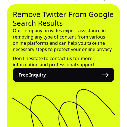
Remove Twitter From Google
Search Results
Our company provides expert assistance in
removing any type of content from various
online platforms and can help you take the
necessary steps to protect your online privacy.
Don’t hesitate to contact us for more
information and professional support.
Free Inquiry