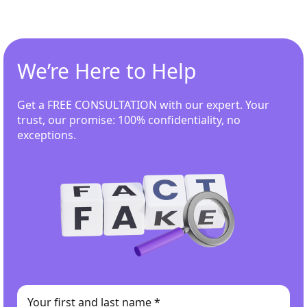
We’re Here to Help
Get a FREE CONSULTATION with our expert. Your
trust, our promise: 100% confidentiality, no
exceptions.