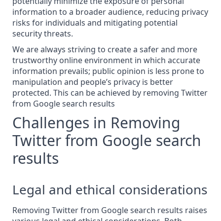
potentially minimize the exposure of personal
information to a broader audience, reducing privacy
risks for individuals and mitigating potential
security threats.
We are always striving to create a safer and more
trustworthy online environment in which accurate
information prevails; public opinion is less prone to
manipulation and people’s privacy is better
protected. This can be achieved by removing Twitter
from Google search results
Challenges in Removing
Twitter from Google search
results
Legal and ethical considerations
Removing Twitter from Google search results raises