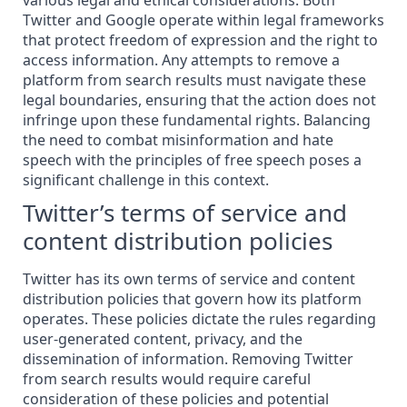
various legal and ethical considerations. Both
Twitter and Google operate within legal frameworks
that protect freedom of expression and the right to
access
information
. Any attempts to remove a
platform from search results must navigate these
legal boundaries, ensuring that the action does not
infringe upon these fundamental rights. Balancing
the need to combat misinformation and hate
speech with the principles of free speech poses a
significant challenge in this context.
Twitter’s terms of service and
content distribution policies
Twitter has its own terms of service and content
distribution policies that govern how its platform
operates. These policies dictate the rules regarding
user-generated content, privacy, and the
dissemination of information. Removing Twitter
from search results would require careful
consideration of these policies and potential