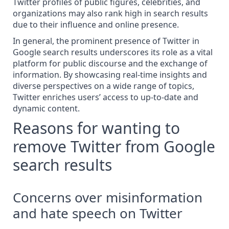
Twitter profiles of public figures, celebrities, and
organizations may also rank high in search results
due to their influence and online presence.
In general, the prominent presence of Twitter in
Google search results
underscores its role as a vital
platform for public discourse and the exchange of
information. By showcasing real-time insights and
diverse perspectives on a wide range of topics,
Twitter enriches users’ access to up-to-date and
dynamic content.
Reasons for wanting to
remove Twitter from Google
search results
Concerns over misinformation
and hate speech on Twitter