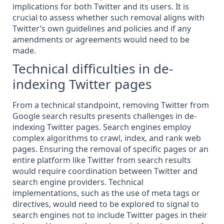
implications for both Twitter and its users. It is
crucial to assess whether such removal aligns with
Twitter’s own guidelines and policies and if any
amendments or agreements would need to be
made.
Technical difficulties in de-
indexing Twitter pages
From a technical standpoint,
removing
Twitter from
Google search results presents challenges in de-
indexing Twitter pages. Search engines employ
complex algorithms to crawl, index, and rank web
pages. Ensuring the removal of specific pages or an
entire platform like Twitter from search results
would require coordination between Twitter and
search engine providers. Technical
implementations, such as the use of meta tags or
directives, would need to be explored to signal to
search engines not to include Twitter pages in their