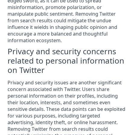
edged sword, as it can be used to spread
misinformation, promote polarization, or
manipulate public sentiment. Removing Twitter
from search results could mitigate the undue
influence it wields in shaping public opinion and
encourage a more balanced and thoughtful
information ecosystem.
Privacy and security concerns
related to personal information
on Twitter
Privacy and security issues are another significant
concern associated with Twitter. Users share
personal information on their profiles, including
their location, interests, and sometimes even
sensitive details. These data points can be exploited
for various purposes, including targeted
advertising, identity theft, or online harassment.
Removing Twitter from search results could