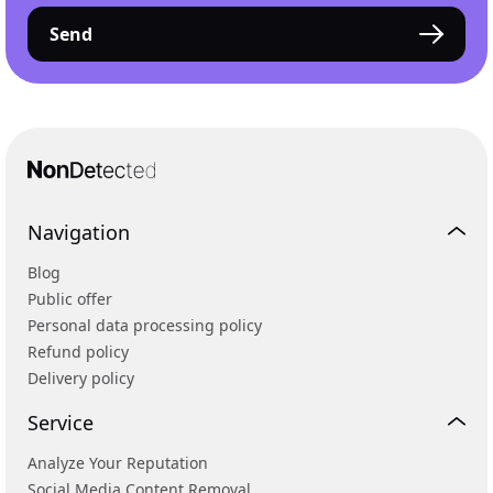
Send
Navigation
Blog
Public offer
Personal data processing policy
Refund policy
Delivery policy
Service
Analyze Your Reputation
Social Media Content Removal