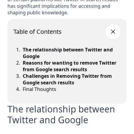
has significant implications for accessing and
shaping public knowledge.
Table of Contents
The relationship between Twitter and
Google
Reasons for wanting to remove Twitter
from Google search results
Challenges in Removing Twitter from
Google search results
Final Thoughts
The relationship between
Twitter and Google