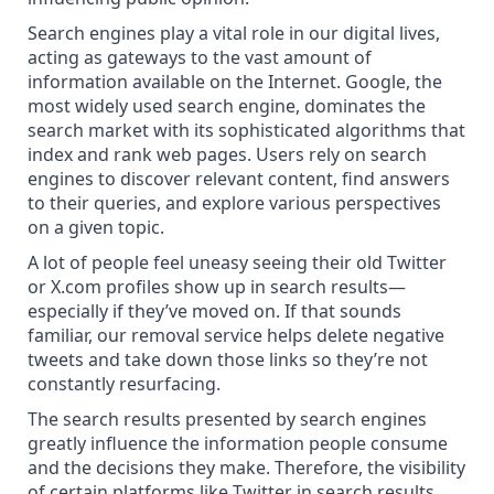
Search engines play a vital role in our
digital lives
,
acting as gateways to the vast amount of
information available on the Internet. Google, the
most widely used search engine, dominates the
search market with its sophisticated algorithms that
index and rank web pages. Users rely on search
engines to
discover relevant content
, find answers
to their queries, and explore various perspectives
on a given topic.
A lot of people feel uneasy seeing their old Twitter
or X.com profiles show up in search results—
especially if they’ve moved on. If that sounds
familiar, our removal service
helps delete negative
tweets
and take down those links so they’re not
constantly resurfacing.
The search results presented by search engines
greatly influence the information people consume
and the decisions they make. Therefore, the visibility
of certain platforms like Twitter in search results