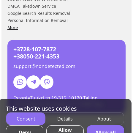
DMCA Takedown Service
Google Search Results Removal
Personal Information Removal
More
+3728-107-7872
+38050-221-4353
support@nondetected.com
Estonia
Tuukri tn 19-315, 10120 Tallinn
Ukraine
Shota Rustaveli st 11, 01001 Kyiv
EN
This website uses cookies
RU
Consent
Details
About
ES
© 2026 NonDetected OÜ.
UA
Allow
Deny
Allow all