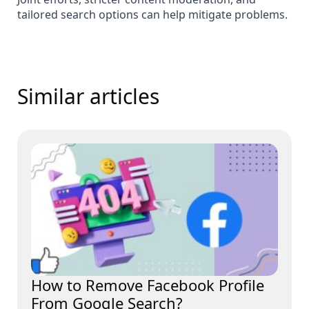
tailored search options can help mitigate problems.
Similar articles
How to Remove Facebook Profile
From Google Search?