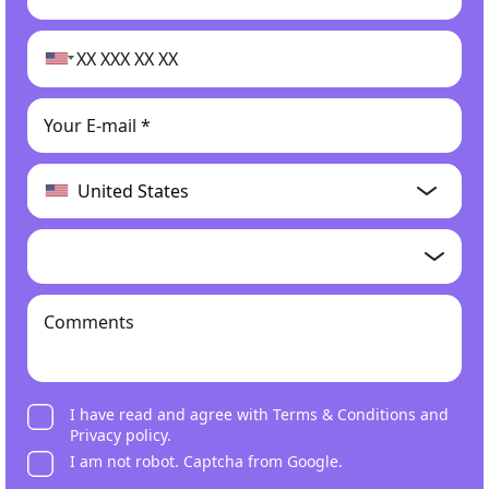
I have read and agree with
Terms & Conditions
and
Privacy policy
.
I am not robot. Captcha from Google.