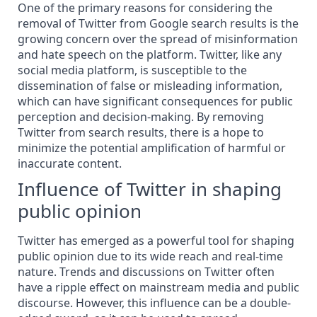
One of the primary reasons for considering the
removal of Twitter from Google search results is the
growing concern over the spread of misinformation
and hate speech on the platform. Twitter, like any
social media platform, is susceptible to the
dissemination of false or misleading information,
which can have significant consequences for public
perception and decision-making. By
removing
Twitter from search results, there is a hope to
minimize the potential amplification of harmful or
inaccurate content.
Influence of Twitter in shaping
public opinion
Twitter has emerged as a powerful tool for
shaping
public opinion
due to its wide reach and real-time
nature. Trends and discussions on Twitter often
have a ripple effect on mainstream media and public
discourse. However, this influence can be a double-