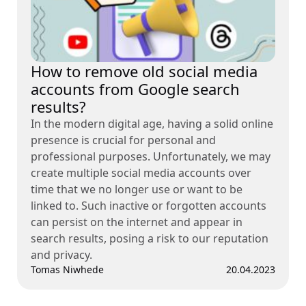
How to remove old social media
accounts from Google search
results?
In the modern digital age, having a solid online
presence is crucial for personal and
professional purposes. Unfortunately, we may
create multiple social media accounts over
time that we no longer use or want to be
linked to. Such inactive or forgotten accounts
can persist on the internet and appear in
search results, posing a risk to our reputation
and privacy.
Tomas Niwhede
20.04.2023