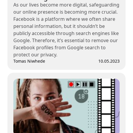
As our lives become more digital, safeguarding
our online presence is becoming more crucial.
Facebook is a platform where we often share
personal information, but it shouldn’t be
publicly accessible through search engines like
Google. Therefore, it’s essential to remove our
Facebook profiles from Google search to
protect our privacy.
Tomas Niwhede
10.05.2023