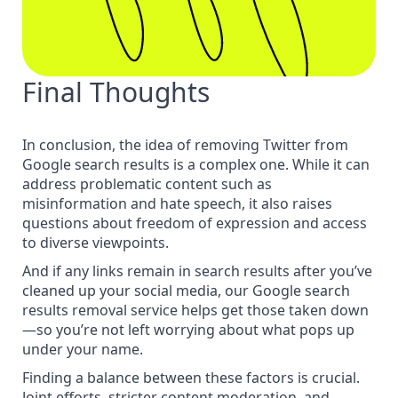
Final Thoughts
In conclusion, the idea of removing Twitter from
Google search results is a complex one. While it can
address problematic content such as
misinformation and hate speech, it also raises
questions about freedom of expression and access
to diverse viewpoints.
And if any links remain in search results after you’ve
cleaned up your social media, our Google
search
results removal service
helps get those taken down
—so you’re not left worrying about what pops up
under your name.
Finding a balance between these factors is crucial.
Joint efforts, stricter content moderation, and