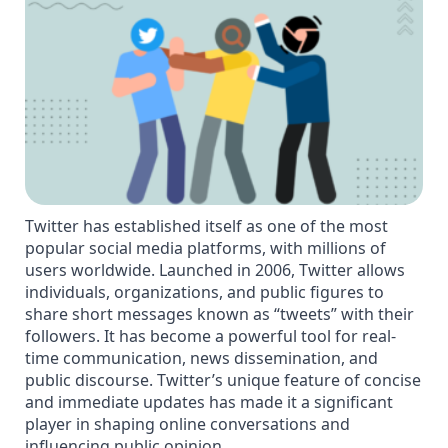
Twitter has established itself as one of the most
popular social media platforms, with millions of
users worldwide. Launched in 2006, Twitter allows
individuals, organizations, and public figures to
share short messages known as “tweets” with their
followers. It has become a powerful tool for real-
time communication, news dissemination, and
public discourse. Twitter’s unique feature of concise
and immediate updates has made it a significant
player in shaping online conversations and
influencing public opinion.