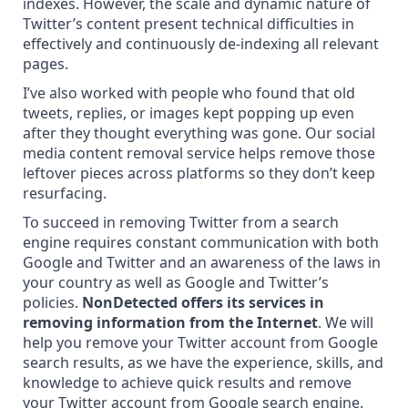
indexes. However, the scale and dynamic nature of
Twitter’s content present technical difficulties in
effectively and continuously de-indexing all relevant
pages.
I’ve also worked with people who found that old
tweets, replies, or images kept popping up even
after they thought everything was gone. Our
social
media content removal service
helps remove those
leftover pieces across platforms so they don’t keep
resurfacing.
To succeed in removing Twitter from a search
engine requires constant communication with both
Google and Twitter and an awareness of the laws in
your country as well as Google and Twitter’s
policies.
NonDetected offers its services in
removing information from the Internet
. We will
help you remove your Twitter account from Google
search results, as we have the experience, skills, and
knowledge to achieve
quick results and remove
your Twitter account from Google search engine.