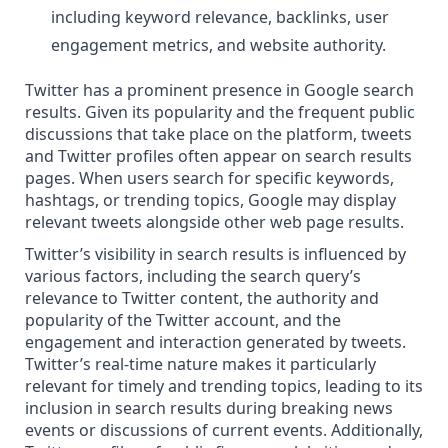
including keyword relevance, backlinks, user
engagement metrics, and website authority.
Twitter has a prominent presence in Google search
results. Given its popularity and the frequent public
discussions that take place on the platform, tweets
and Twitter profiles often appear on search results
pages. When users search for specific keywords,
hashtags, or trending topics, Google may display
relevant tweets alongside other web page results.
Twitter’s visibility in search results is influenced by
various factors, including the search query’s
relevance to Twitter content, the authority and
popularity of the Twitter account, and the
engagement and interaction generated by tweets.
Twitter’s real-time nature makes it particularly
relevant for timely and trending topics, leading to its
inclusion in search results
during breaking news
events or discussions of current events. Additionally,