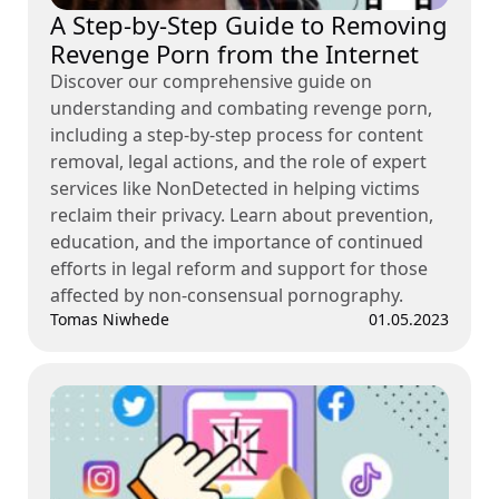
A Step-by-Step Guide to Removing
Revenge Porn from the Internet
Discover our comprehensive guide on
understanding and combating revenge porn,
including a step-by-step process for content
removal, legal actions, and the role of expert
services like NonDetected in helping victims
reclaim their privacy. Learn about prevention,
education, and the importance of continued
efforts in legal reform and support for those
affected by non-consensual pornography.
Tomas Niwhede
01.05.2023