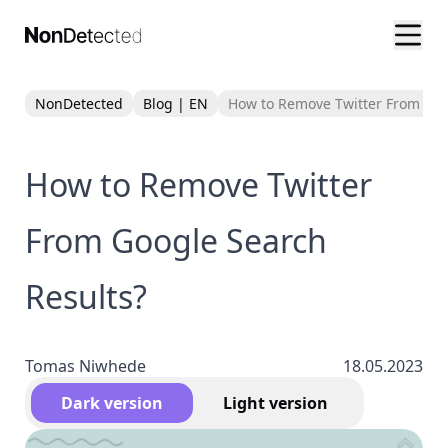
NonDetected
Blog | EN
How to Remove Twitter From Goo
How to Remove Twitter
From Google Search
Results?
Tomas Niwhede
18.05.2023
Dark version
Light version