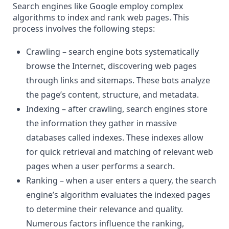
Search engines like Google employ complex
algorithms to index and rank web pages. This
process involves the following steps:
Crawling – search engine bots systematically
browse the
Internet
, discovering web pages
through links and sitemaps. These bots analyze
the page’s content, structure, and metadata.
Indexing – after crawling, search engines store
the information they gather in massive
databases called indexes. These indexes allow
for quick retrieval and matching of relevant web
pages when a user performs a search.
Ranking – when a user enters a query, the
search
engine’s algorithm
evaluates the indexed pages
to determine their relevance and quality.
Numerous factors influence the ranking,